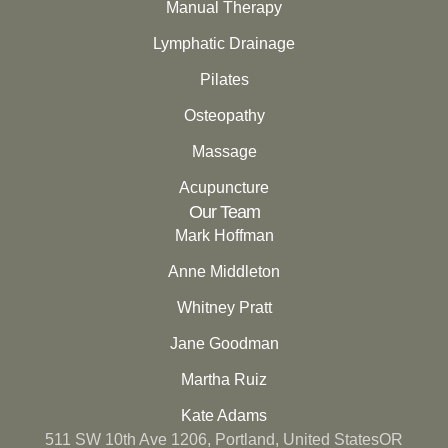
Manual Therapy
Lymphatic Drainage
Pilates
Osteopathy
Massage
Acupuncture
Our Team
Mark Hoffman
Anne Middleton
Whitney Pratt
Jane Goodman
Martha Ruiz
Kate Adams
511 SW 10th Ave 1206, Portland, United StatesOR