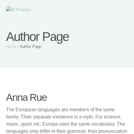
Author Page
Home
/
Author Page
Anna Rue
The European languages are members of the same
family. Their separate existence is a myth. For science,
music, sport, etc, Europe uses the same vocabulary. The
languages only differ in their grammar, their pronunciation