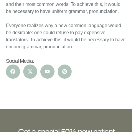
and their most common words. To achieve this, it would
be necessary to have uniform grammar, pronunciation.
Everyone realizes why a new common language would
be desirable: one could refuse to pay expensive
translators. To achieve this, it would be necessary to have
uniform grammar, pronunciation.
Social Media:
Get a special 50% new patient