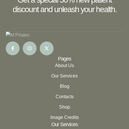
discount and unleash your health.
Pages
About Us
Our Services
Blog
Contacts
Shop
Image Credits
Our Services