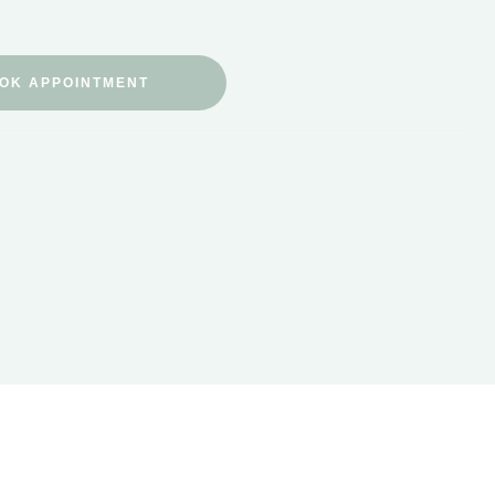
OK APPOINTMENT