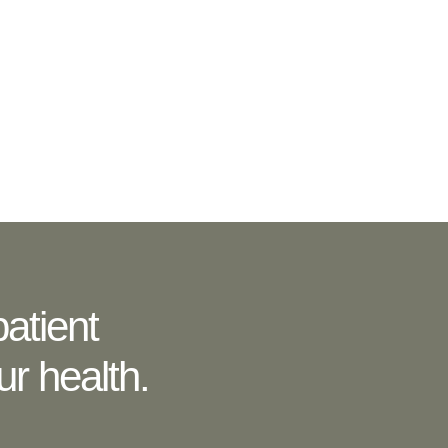
atient
r health.