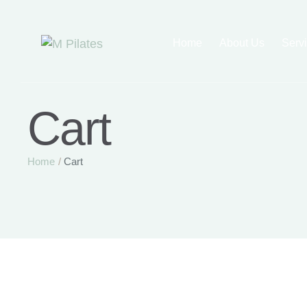
Home
About Us
Serv
Cart
Home
/
Cart