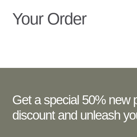
Your Order
Get a special 50% new p
discount and unleash you