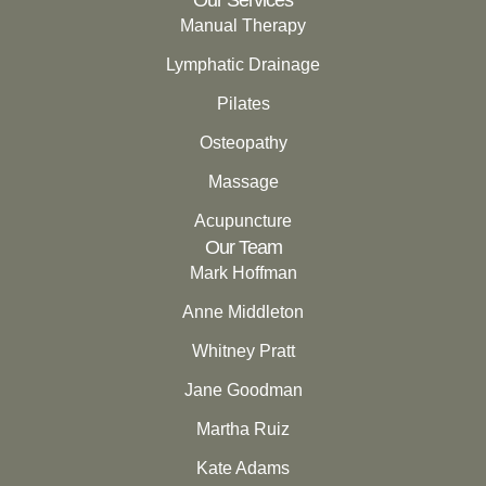
Manual Therapy
Lymphatic Drainage
Pilates
Osteopathy
Massage
Acupuncture
Our Team
Mark Hoffman
Anne Middleton
Whitney Pratt
Jane Goodman
Martha Ruiz
Kate Adams