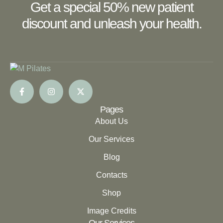
Get a special 50% new patient
discount and unleash your health.
Pages
About Us
Our Services
Blog
Contacts
Shop
Image Credits
Our Services