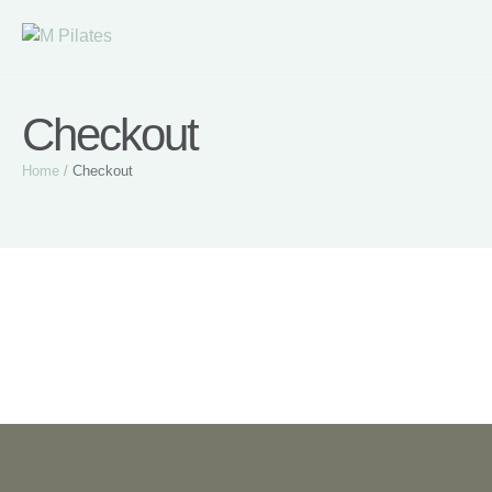
Checkout
Home
/
Checkout